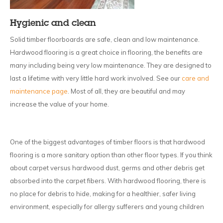
Hygienic and clean
Solid timber floorboards are safe, clean and low maintenance.
Hardwood flooring is a great choice in flooring, the benefits are
many including being very low maintenance. They are designed to
last a lifetime with very little hard work involved. See our
care and
maintenance page
. Most of all, they are beautiful and may
increase the value of your home.
One of the biggest advantages of timber floors is that hardwood
flooring is a more sanitary option than other floor types. If you think
about carpet versus hardwood dust, germs and other debris get
absorbed into the carpet fibers. With hardwood flooring, there is
no place for debris to hide, making for a healthier, safer living
environment, especially for allergy sufferers and young children