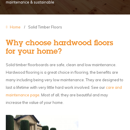
maintenance & sustainable
Home
Solid Timber Floors
Why choose hardwood floors
for your home?
Solid timber floorboards are safe, clean and low maintenance.
Hardwood flooring is a great choice in flooring, the benefits are
many including being very low maintenance. They are designed to
last a lifetime with very little hard work involved. See our
care and
maintenance page
. Most of all, they are beautiful and may
increase the value of your home.