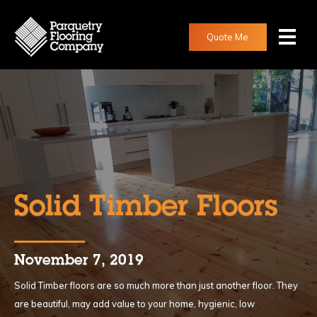
Quote Me
Solid Timber Floors
November 7, 2019
Solid Timber floors are so much more than just another floor. They
are beautiful, may add value to your home, hygienic, low