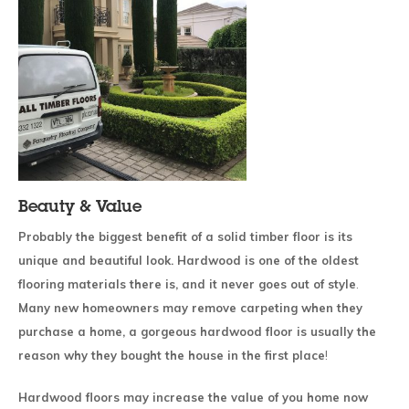
Beauty & Value
Probably the biggest benefit of a solid timber floor is its
unique and beautiful look. Hardwood is one of the oldest
flooring materials there is, and it never goes out of style
.
Many new homeowners may remove carpeting when they
purchase a home, a gorgeous hardwood floor is usually the
reason why they bought the house in the first place
!
Hardwood floors may increase the value of you home now