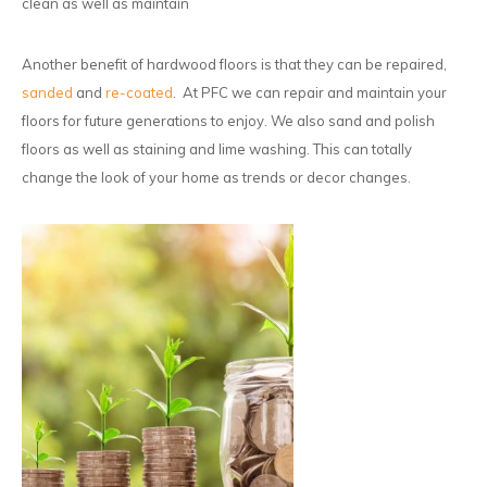
clean as well as maintain
Another benefit of hardwood floors is that they can be repaired,
sanded
and
re-coated
. At PFC we can repair and maintain your
floors for future generations to enjoy. We also sand and polish
floors as well as staining and lime washing. This can totally
change the look of your home as trends or decor changes.