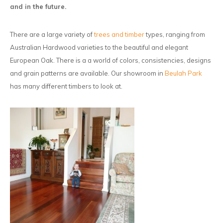
and in the future.
There are a large variety of
trees and timber
types, ranging from
Australian Hardwood varieties to the beautiful and elegant
European Oak. There is a a world of colors, consistencies, designs
and grain patterns are available. Our showroom in
Beulah Park
has many different timbers to look at.