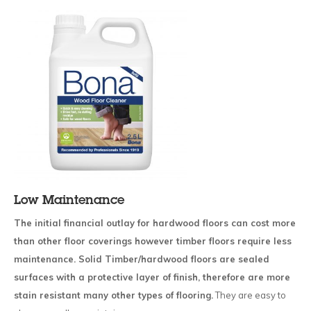
Low Maintenance
The initial financial outlay for hardwood floors can cost more
than other floor coverings however timber floors require less
maintenance. Solid Timber/hardwood floors are sealed
surfaces with a protective layer of finish, therefore are more
stain resistant many other types of flooring.
They are easy to