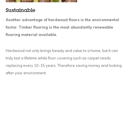
Sustainable
Another advantage of hardwood floors is the environmental
factor.
Timber flooring is the most abundantly renewable
flooring material available.
Hardwood not only brings beauty and value to a home, but it can
truly last a lifetime while floor covering such as carpet needs
replacing every 10-15 years. Therefore saving money and looking
after your environment.
ASK THE EXPERTS ABOUT
HARDWOOD FLOORING OPTIONS IN