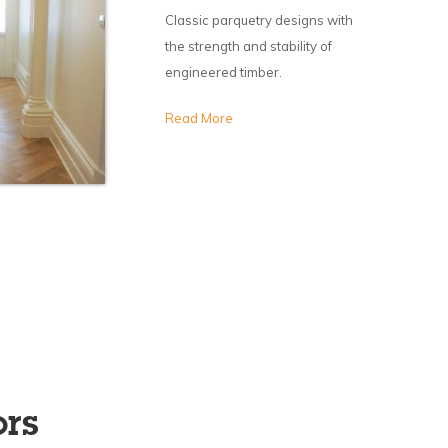
Classic parquetry designs with
the strength and stability of
engineered timber.
Read More
ors