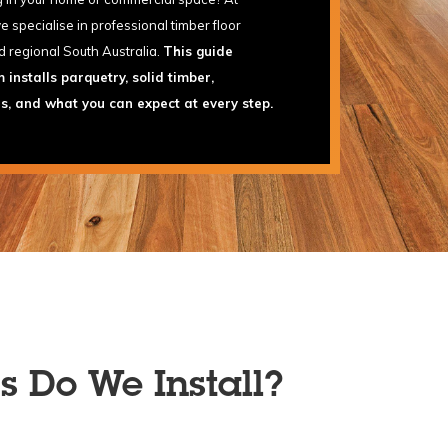
specialise in professional timber floor
d regional South Australia.
This guide
installs parquetry, solid timber,
rs, and what you can expect at every step.
s Do We Install?