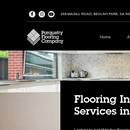
268 MAGILL ROAD, BEULAH PARK, SA 50
Home
A
Flooring In
Services i
Looking to install timber floor