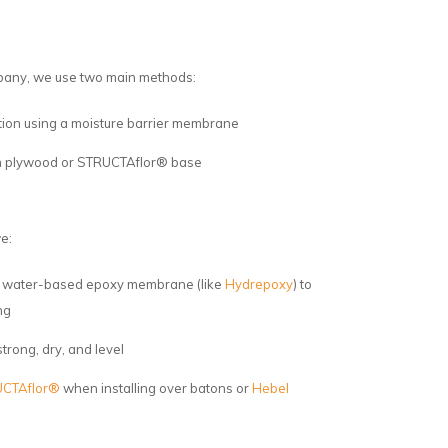
pany, we use two main methods:
lation using a moisture barrier membrane
ith plywood or STRUCTAflor® base
e:
 a water-based epoxy membrane (like
Hydrepoxy
) to
ng
trong, dry, and level
CTAflor®
when installing over batons or
Hebel