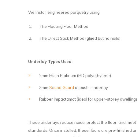
We install engineered parquetry using:
The Floating Floor Method
The Direct Stick Method (glued but no nails)
Underlay Types Used:
2mm Hush Platinum (HD polyethylene)
3mm
Sound Guard
acoustic underlay
Rubber Impactamat (ideal for upper-storey dwelling
These underlays reduce noise, protect the floor, and meet 
standards. Once installed, these floors are pre-finished 