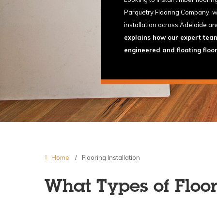
Parquetry Flooring Company, we 
installation across Adelaide an
explains how our expert team 
engineered and floating floo
Home
Flooring Installation
What Types of Floor