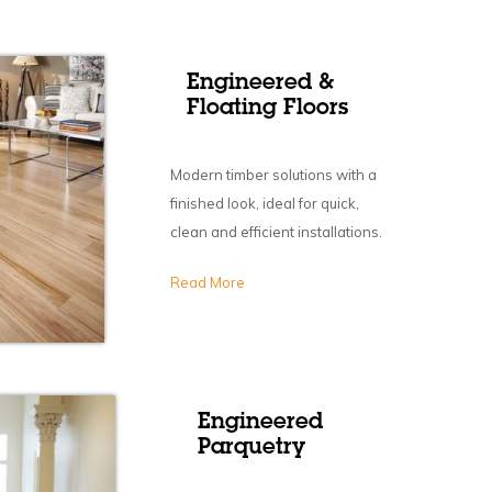
Engineered &
Floating Floors
Modern timber solutions with a
finished look, ideal for quick,
clean and efficient installations.
Read More
Engineered
Parquetry