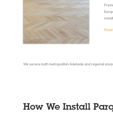
Premi
Europ
insta
Read
We service both metropolitan Adelaide and regional areas, 
How We Install Parq