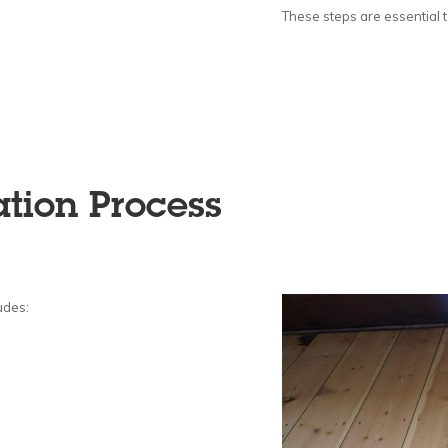
These steps are essential to
ation Process
udes: