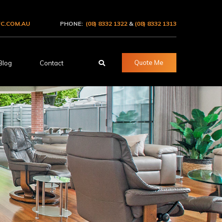
C.COM.AU
PHONE:
(08) 8332 1322
&
(08) 8332 1313
Quote Me
Blog
Contact