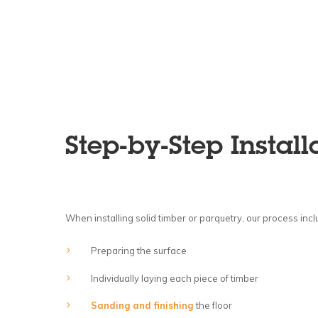
Step-by-Step Install
When installing solid timber or parquetry, our process incl
Preparing the surface
Individually laying each piece of timber
Sanding and finishing
the floor