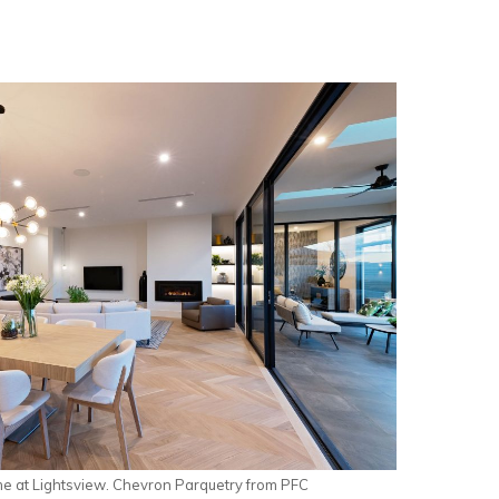
 at Lightsview. Chevron Parquetry from PFC