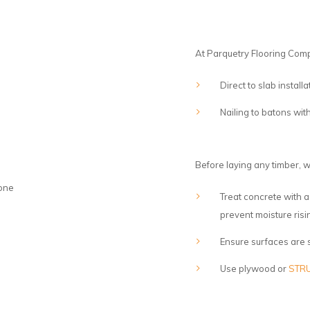
At Parquetry Flooring Com
Direct to slab instal
Nailing to batons w
Before laying any timber, w
Treat concrete with
prevent moisture risi
Ensure surfaces are s
Use plywood or
STRU