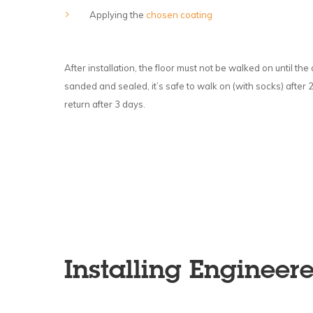
Applying the
chosen coating
After installation, the floor must not be walked on until th
sanded and sealed, it’s safe to walk on (with socks) after 
return after 3 days.
Installing Engineer