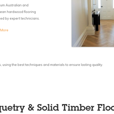
um Australian and
ean hardwood flooring
lled by expert technicians.
 More
using the best techniques and materials to ensure lasting quality.
uetry & Solid Timber Flo