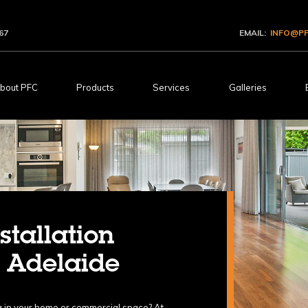
67
EMAIL:
INFO@PF
bout PFC
Products
Services
Galleries
stallation
n Adelaide
ing in your home or commercial space? At