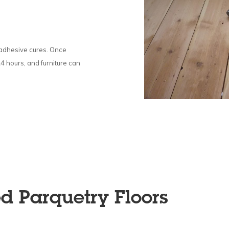
e adhesive cures. Once
24 hours, and furniture can
ed Parquetry Floors