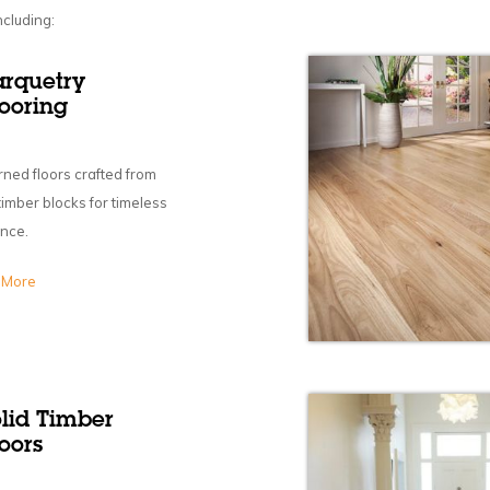
ncluding:
arquetry
looring
rned floors crafted from
 timber blocks for timeless
nce.
 More
olid Timber
oors