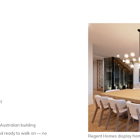
s)
Australian building
and ready to walk on — no
Regent Homes display home