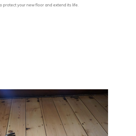
 protect your new floor and extend its life.