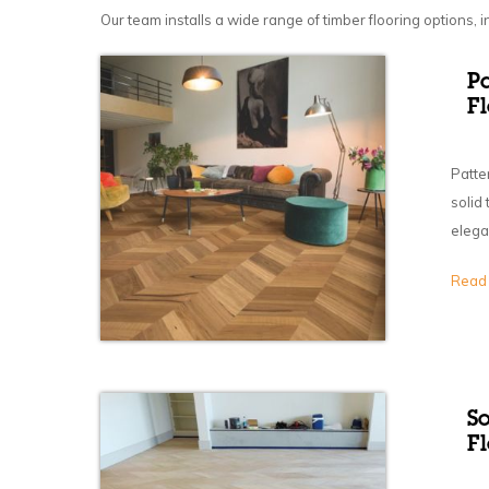
Our team installs a wide range of timber flooring options, i
P
F
Patte
solid
elega
Read
S
Fl